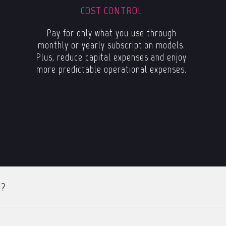
COST CONTROL
Pay for only what you use through
monthly or yearly subscription models.
Plus, reduce capital expenses and enjoy
more predictable operational expenses.
)?