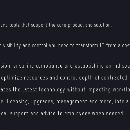
 and tools that support the core product and solution.
 visibility and control you need to transform IT from a cost
sion, ensuring compliance and establishing an indispu
ptimize resources and control depth of contracted 
vates the latest technology without impacting workfl
e, licensing, upgrades, management and more, into a
nical support and advice to employees when needed