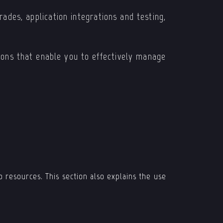
ades, application integrations and testing,
tions that enable you to effectively manage
 resources. This section also explains the use