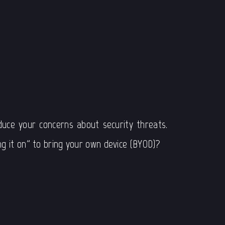
e
uce your concerns about security threats.
g it on” to bring your own device (BYOD)?