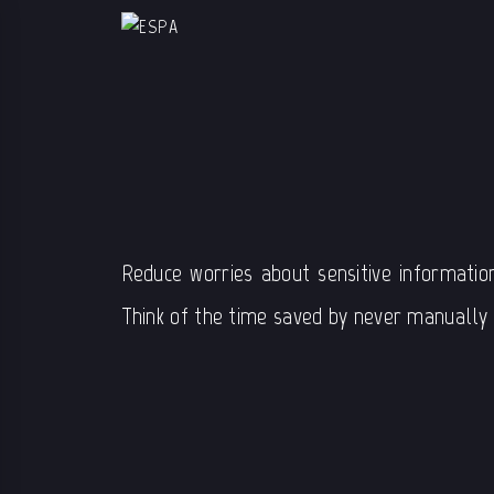
Reduce worries about sensitive informatio
Think of the time saved by never manually u