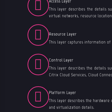
Access Layer
This layer describes the details s
virtual networks, resource locatio
Resource Layer
This layer captures information of
Control Layer
This layer describes the details 
Citrix Cloud Services, Cloud Connec
Platform Layer
This layer describes the hardware 
and virtualization details.