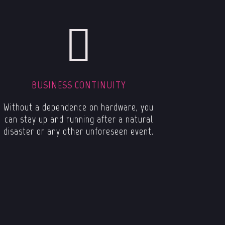
BUSINESS CONTINUITY
Without a dependence on hardware, you
can stay up and running after a natural
disaster or any other unforeseen event.