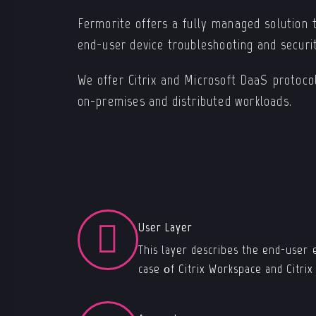
Fermorite offers a fully managed solution t
end-user device troubleshooting and securi
We offer Citrix and Microsoft DaaS protocol
on-premises and distributed workloads.
User Layer
This layer describes the end-user 
case οf Citrix Workspace and Citri