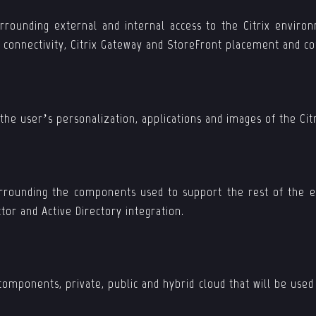
urrounding external and internal access to the Citrix environ
n connectivity, Citrix Gateway and StoreFront placement and co
 the user’s personalization, applications and images of the Ci
surrounding the components used to support the rest of the e
tor and Active Directory integration.
components, private, public and hybrid cloud that will be use