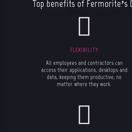
Top benefits of Fermorite’s 
FLEXIBILITY
All employees and contractors can
access their applications, desktops and
data, keeping them productive, no
matter where they work.