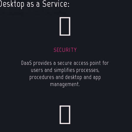
Desktop as a Service:
SECURITY
DaaS provides a secure access point for
users and simplifies processes,
procedures and desktop and app
management.