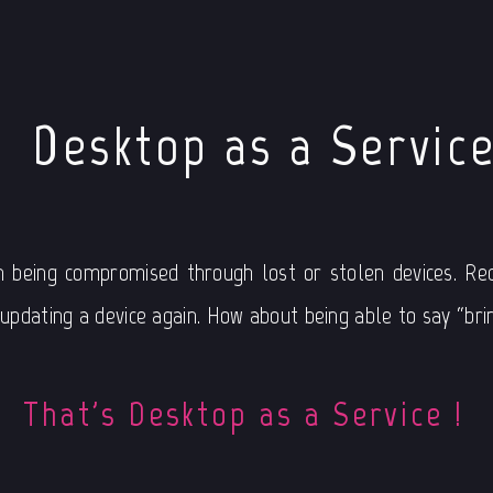
Desktop as a Servic
n being compromised through lost or stolen devices. Red
pdating a device again. How about being able to say “brin
That's Desktop as a Service !