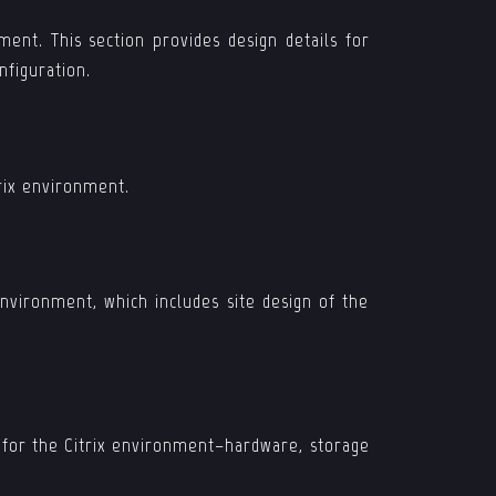
ment. This section provides design details for
nfiguration.
trix environment.
nvironment, which includes site design of the
d for the Citrix environment–hardware, storage