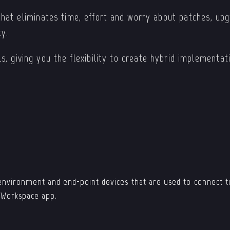
hat eliminates time, effort and worry about patches, upgr
ty.
s, giving you the flexibility to create hybrid implementa
environment and end-point devices that are used to connect to
x Workspace app.