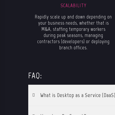
SCALABILITY
Rapidly scale up and down depending on
your business needs, whether that is
M&A, staffing temporary workers
during peak seasons, managing
contractors (developers) or deploying
branch offices.
FAQ:
What is Desktop as a Service (DaaS