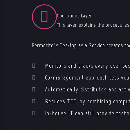
Operations Layer
This layer explains the procedures
Fermorite’s Desktop as a Service creates the
Monitors and tracks every user ses
Co-management approach lets you o
Automatically distributes and acti
Re
duces TCO, by combining comput
In-house IT can
still
provide tech