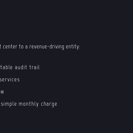
 center to a revenue-driving entity:
table audit trail
services
ow
 simple monthly charge