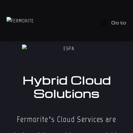
Go to
Hybrid Cloud
Solutions
Fermorite’s Cloud Services are