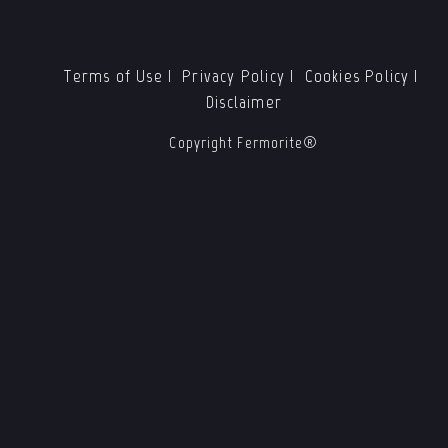
Terms of Use
Privacy Policy
Cookies Policy
Disclaimer
Copyright Fermorite®️