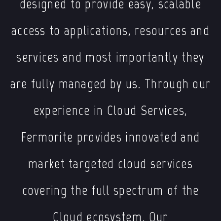
designed to provide easy, scalable
access to applications, resources and
services and most importantly they
are fully managed by us. Through our
experience in Cloud Services,
Fermorite provides innovated and
market targeted cloud services
covering the full spectrum of the
Cloud ecosystem. Our