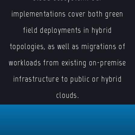
implementations cover both green
field deployments in hybrid
topologies, as well as migrations of
workloads from existing on-premise
infrastructure to public or hybrid
clouds.